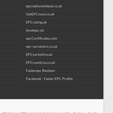
epcnationwideuk.co.uk
GetEPCnow.co.uk
EPCrating.uk
bookepc.uk
epcCertificates.com
epc-surveyors.co.uk
EPCyorkshire.uk
EPCcumbria.co.uk
Fasterepc Reviews
Facebook - Faster EPC Profile