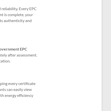
reliability. Every EPC
nt is complete, your
its authenticity and
l government EPC
ely after assessment.
cation.
ping every certificate
ants can easily view
th energy efficiency