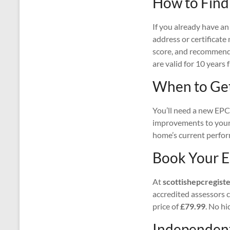
How to Find
If you already have an
address or certificate
score, and recommende
are valid for 10 years 
When to Ge
You’ll need a new EPC 
improvements to your 
home’s current perform
Book Your E
At
scottishepcregiste
accredited assessors co
price of
£79.99
. No hi
Independent