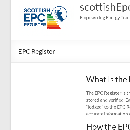
scottishEp
Empowering Energy Trans
EPC Register
What Is the
The
EPC Register
is t
stored and verified. E
“lodged” to the EPC Re
accurate information 
How the EPC