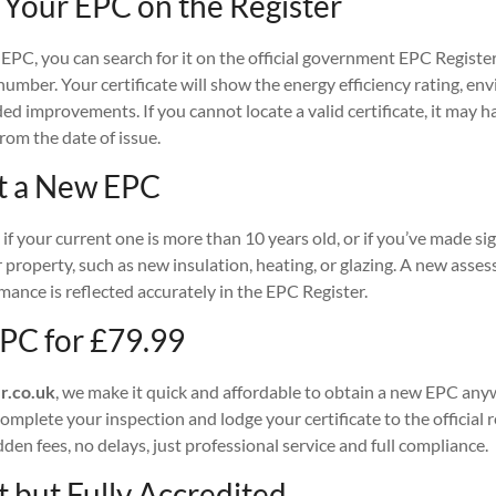
 Your EPC on the Register
 EPC, you can search for it on the official government EPC Registe
 number. Your certificate will show the energy efficiency rating, e
d improvements. If you cannot locate a valid certificate, it may 
from the date of issue.
t a New EPC
if your current one is more than 10 years old, or if you’ve made sig
property, such as new insulation, heating, or glazing. A new asse
ance is reflected accurately in the EPC Register.
PC for £79.99
r.co.uk
, we make it quick and affordable to obtain a new EPC any
mplete your inspection and lodge your certificate to the official re
dden fees, no delays, just professional service and full compliance.
 but Fully Accredited