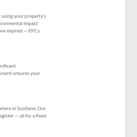
r using your property’s
nvironmental impact
have expired — EPCs
nificant
ssment ensures your
where in Scotland. Our
gister — all for a fixed