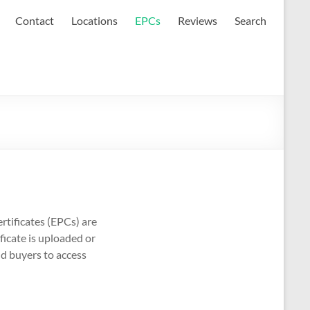
Contact
Locations
EPCs
Reviews
Search
rtificates (EPCs) are
ficate is uploaded or
nd buyers to access