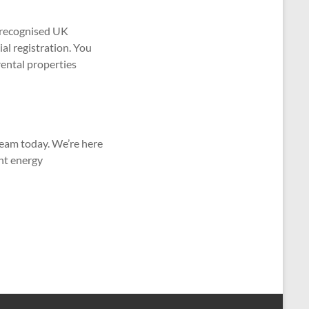
 recognised UK
al registration. You
ental properties
team today. We’re here
ent energy