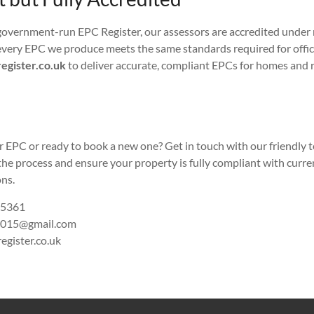
government-run EPC Register, our assessors are accredited under
very EPC we produce meets the same standards required for offici
egister.co.uk
to deliver accurate, compliant EPCs for homes and r
r EPC or ready to book a new one? Get in touch with our friendly 
the process and ensure your property is fully compliant with curr
ns.
 5361
015@gmail.com
egister.co.uk