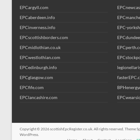
EPCargyll.com
EPCnewcas
EPCaberdeen.info
EPCmanche
EPCinverness.info
EPC-yorksh
EPCscottishborders.com
EPCdundee
EPCmidlothian.co.uk
EPCperth.
EPCwestlothian.com
EPCstockp
EPCedinburgh.info
legionellar
EPCglasgow.com
fasterEPC.
EPCfife.com
BPHenergy
EPClancashire.com
EPCwearsid
Copyright © 2026
scottishEpcRegister.co.uk
. All rights reserved. Theme
S
WordPress
.