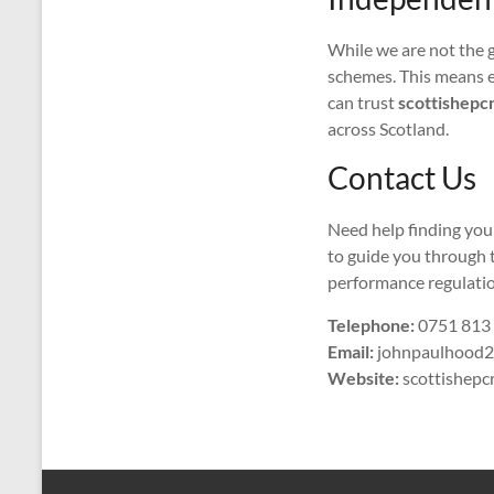
While we are not the 
schemes. This means e
can trust
scottishepcr
across Scotland.
Contact Us
Need help finding you
to guide you through 
performance regulatio
Telephone:
0751 813
Email:
johnpaulhood2
Website:
scottishepcr