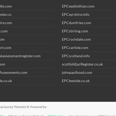
tle.com
EPCeastlothian.com
ster.co
EPCayrshire.info
ire.com
EPCdumfries.com
.com
EPCstirling.com
com
EPCrochdale.com
ort.com
EPCcarlisle.com
iskassessmentregister.com
EPCscotland.info
com
scottishEpcRegister.co.uk
Assessments.com
johnpaulhood.com
e.co.uk
EPCteeside.co.uk
pacious
by ThemeGrill. Powered by: