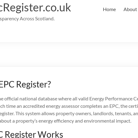
cRegister.co.uk
Home
About
parency Across Scotland.
 EPC Register?
he official national database where all valid Energy Performance Ce
ach time an accredited energy assessor completes an EPC, the certi
gister. This system allows property owners, landlords, tenants, a
about a property’s energy efficiency and environmental impact.
 Register Works