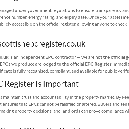
anaged under government regulations to ensure transparency and 
erence number, energy rating, and expiry date. Once your assessme
licly accessible on the official register, allowing anyone to check 
scottishepcregister.co.uk
co.uk
is an independent EPC contractor — we are
not the officia
l EPCs we produce are
lodged to the official EPC Register
immediat
ficate is fully recognised, compliant, and available for public verifi
 Register Is Important
 maintain trust and accountability in the property market. By kee
 it ensures that EPCs cannot be falsified or altered. Buyers and ten
 making property decisions, and landlords can prove compliance wi