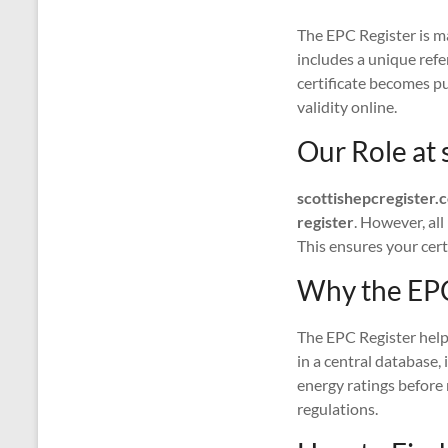
The EPC Register is m
includes a unique ref
certificate becomes pub
validity online.
Our Role at 
scottishepcregister.
register
. However, al
This ensures your certi
Why the EPC
The EPC Register helps
in a central database,
energy ratings before
regulations.