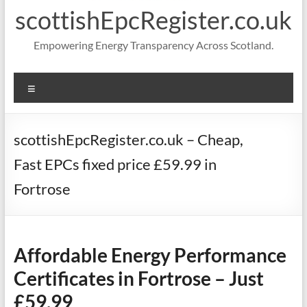
scottishEpcRegister.co.uk
Empowering Energy Transparency Across Scotland.
Menu
scottishEpcRegister.co.uk – Cheap,
Fast EPCs fixed price £59.99 in
Fortrose
Affordable Energy Performance
Certificates in Fortrose – Just
£59.99