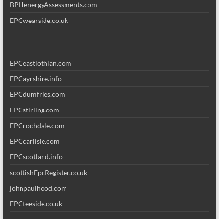
BPHenergyAssessments.com
EPCwearside.co.uk
EPCeastlothian.com
EPCayrshire.info
EPCdumfries.com
EPCstirling.com
EPCrochdale.com
EPCcarlisle.com
EPCscotland.info
scottishEpcRegister.co.uk
johnpaulhood.com
EPCteeside.co.uk