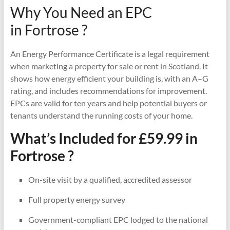
Why You Need an EPC
in Fortrose ?
An Energy Performance Certificate is a legal requirement
when marketing a property for sale or rent in Scotland. It
shows how energy efficient your building is, with an A–G
rating, and includes recommendations for improvement.
EPCs are valid for ten years and help potential buyers or
tenants understand the running costs of your home.
What’s Included for £59.99 in
Fortrose ?
On-site visit by a qualified, accredited assessor
Full property energy survey
Government-compliant EPC lodged to the national