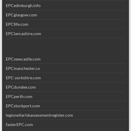
EPCedinburgh.info
EPCglasgow.com
EPCfife.com
EPClancashire.com
EPCnewcastle.com
EPCmanchester.co
EPC-yorkshire.com
EPCdundee.com
EPCperth.com
EPCstockport.com
legionellariskassessmentregister.com
fasterEPC.com