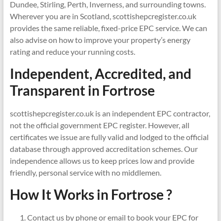
Dundee, Stirling, Perth, Inverness, and surrounding towns.
Wherever you are in Scotland, scottishepcregister.co.uk
provides the same reliable, fixed-price EPC service. We can
also advise on how to improve your property’s energy
rating and reduce your running costs.
Independent, Accredited, and
Transparent in
Fortrose
scottishepcregister.co.uk is an independent EPC contractor,
not the official government EPC register. However, all
certificates we issue are fully valid and lodged to the official
database through approved accreditation schemes. Our
independence allows us to keep prices low and provide
friendly, personal service with no middlemen.
How It Works in Fortrose ?
Contact us by phone or email to book your EPC for