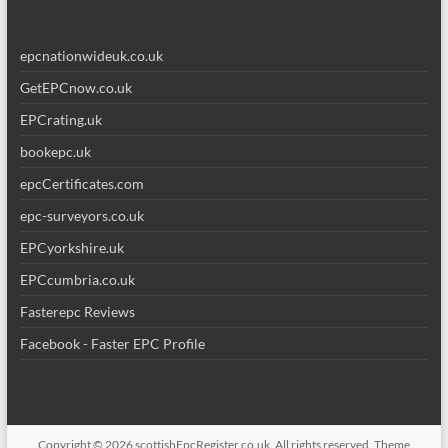
epcnationwideuk.co.uk
GetEPCnow.co.uk
EPCrating.uk
bookepc.uk
epcCertificates.com
epc-surveyors.co.uk
EPCyorkshire.uk
EPCcumbria.co.uk
Fasterepc Reviews
Facebook - Faster EPC Profile
Copyright © 2026
scottishEpcRegister.co.uk
. All rights reserved. Theme