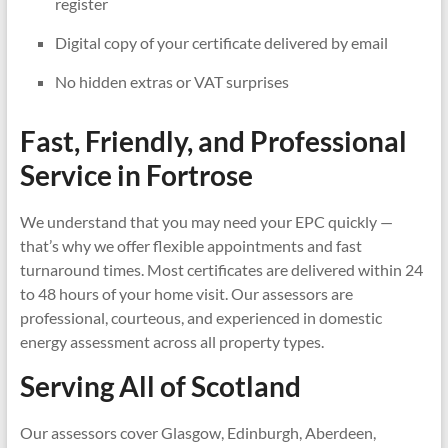
register
Digital copy of your certificate delivered by email
No hidden extras or VAT surprises
Fast, Friendly, and Professional
Service in
Fortrose
We understand that you may need your EPC quickly —
that’s why we offer flexible appointments and fast
turnaround times. Most certificates are delivered within 24
to 48 hours of your home visit. Our assessors are
professional, courteous, and experienced in domestic
energy assessment across all property types.
Serving All of Scotland
Our assessors cover Glasgow, Edinburgh, Aberdeen,