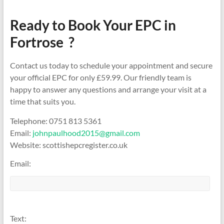
Ready to Book Your EPC in
Fortrose ?
Contact us today to schedule your appointment and secure
your official EPC for only £59.99. Our friendly team is
happy to answer any questions and arrange your visit at a
time that suits you.
Telephone: 0751 813 5361
Email:
johnpaulhood2015@gmail.com
Website: scottishepcregister.co.uk
Email:
Text: