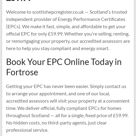
Welcome to scottishepcregister.co.uk — Scotland’s trusted
independent provider of Energy Performance Certificates
(EPCs). We make it fast, simple, and affordable to get your
official EPC for only £59.99. Whether you’re selling, renting,
or remortgaging your property, our accredited assessors are
here to help you stay compliant and energy smart.
Book Your EPC Online Today in
Fortrose
Getting your EPC has never been easier. Simply contact us
to arrange your appointment, and one of our local,
accredited assessors will visit your property at a convenient
time. We deliver official, fully compliant EPCs for homes
throughout Scotland — all for a single, fixed price of £59.99.
No hidden costs, no third-party agents, just clear
professional service.