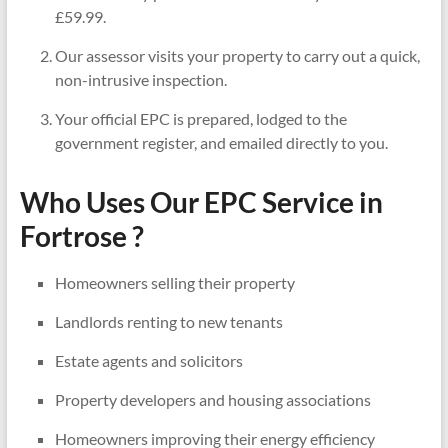
£59.99.
Our assessor visits your property to carry out a quick,
non-intrusive inspection.
Your official EPC is prepared, lodged to the
government register, and emailed directly to you.
Who Uses Our EPC Service in
Fortrose ?
Homeowners selling their property
Landlords renting to new tenants
Estate agents and solicitors
Property developers and housing associations
Homeowners improving their energy efficiency