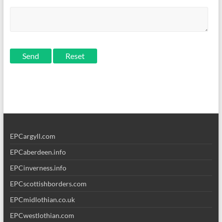
Send
EPCargyll.com
EPCaberdeen.info
EPCinverness.info
EPCscottishborders.com
EPCmidlothian.co.uk
EPCwestlothian.com