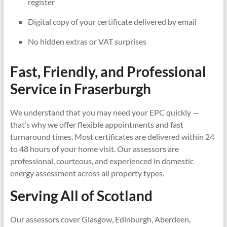
register
Digital copy of your certificate delivered by email
No hidden extras or VAT surprises
Fast, Friendly, and Professional
Service in
Fraserburgh
We understand that you may need your EPC quickly —
that’s why we offer flexible appointments and fast
turnaround times. Most certificates are delivered within 24
to 48 hours of your home visit. Our assessors are
professional, courteous, and experienced in domestic
energy assessment across all property types.
Serving All of Scotland
Our assessors cover Glasgow, Edinburgh, Aberdeen,