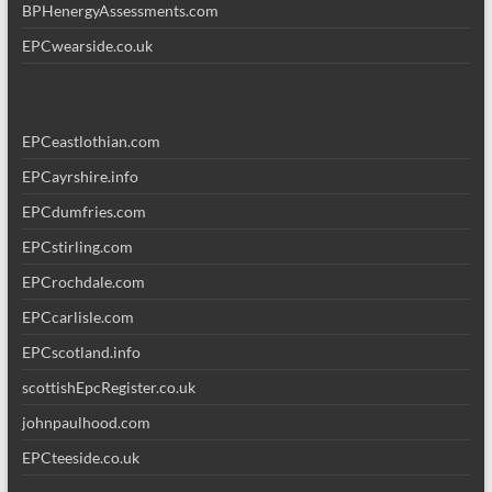
BPHenergyAssessments.com
EPCwearside.co.uk
EPCeastlothian.com
EPCayrshire.info
EPCdumfries.com
EPCstirling.com
EPCrochdale.com
EPCcarlisle.com
EPCscotland.info
scottishEpcRegister.co.uk
johnpaulhood.com
EPCteeside.co.uk