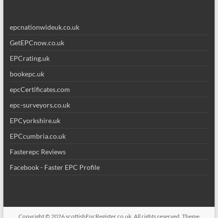
epcnationwideuk.co.uk
GetEPCnow.co.uk
EPCrating.uk
bookepc.uk
epcCertificates.com
epc-surveyors.co.uk
EPCyorkshire.uk
EPCcumbria.co.uk
Fasterepc Reviews
Facebook - Faster EPC Profile
Copyright © 2026
scottishEpcRegister.co.uk
. All rights reserved. Theme