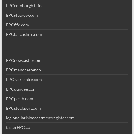
EPCedinburgh.info
EPCglasgow.com
EPCfife.com
EPClancashire.com
EPCnewcastle.com
EPCmanchester.co
EPC-yorkshire.com
EPCdundee.com
EPCperth.com
EPCstockport.com
legionellariskassessmentregister.com
fasterEPC.com