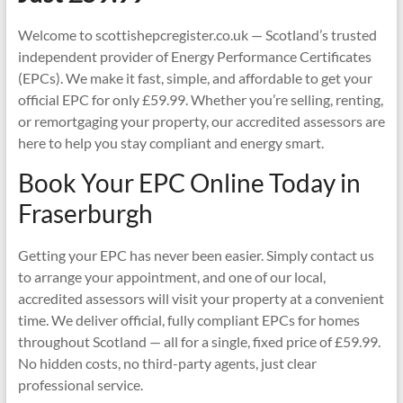
Welcome to scottishepcregister.co.uk — Scotland’s trusted
independent provider of Energy Performance Certificates
(EPCs). We make it fast, simple, and affordable to get your
official EPC for only £59.99. Whether you’re selling, renting,
or remortgaging your property, our accredited assessors are
here to help you stay compliant and energy smart.
Book Your EPC Online Today in
Fraserburgh
Getting your EPC has never been easier. Simply contact us
to arrange your appointment, and one of our local,
accredited assessors will visit your property at a convenient
time. We deliver official, fully compliant EPCs for homes
throughout Scotland — all for a single, fixed price of £59.99.
No hidden costs, no third-party agents, just clear
professional service.