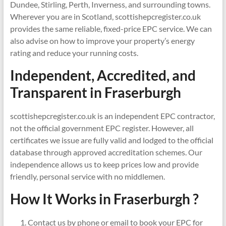
Dundee, Stirling, Perth, Inverness, and surrounding towns.
Wherever you are in Scotland, scottishepcregister.co.uk
provides the same reliable, fixed-price EPC service. We can
also advise on how to improve your property’s energy
rating and reduce your running costs.
Independent, Accredited, and
Transparent in
Fraserburgh
scottishepcregister.co.uk is an independent EPC contractor,
not the official government EPC register. However, all
certificates we issue are fully valid and lodged to the official
database through approved accreditation schemes. Our
independence allows us to keep prices low and provide
friendly, personal service with no middlemen.
How It Works in Fraserburgh ?
Contact us by phone or email to book your EPC for