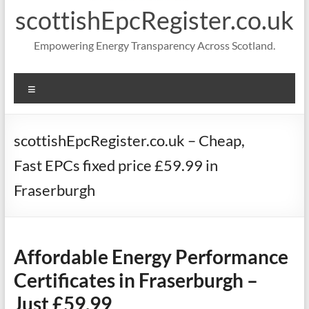
scottishEpcRegister.co.uk
Empowering Energy Transparency Across Scotland.
Menu
scottishEpcRegister.co.uk – Cheap,
Fast EPCs fixed price £59.99 in
Fraserburgh
Affordable Energy Performance
Certificates in Fraserburgh –
Just £59.99