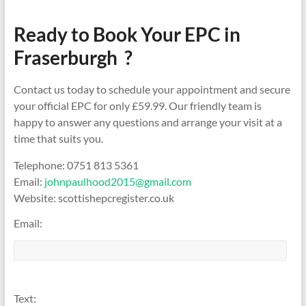
Ready to Book Your EPC in
Fraserburgh ?
Contact us today to schedule your appointment and secure
your official EPC for only £59.99. Our friendly team is
happy to answer any questions and arrange your visit at a
time that suits you.
Telephone: 0751 813 5361
Email:
johnpaulhood2015@gmail.com
Website: scottishepcregister.co.uk
Email:
Text: