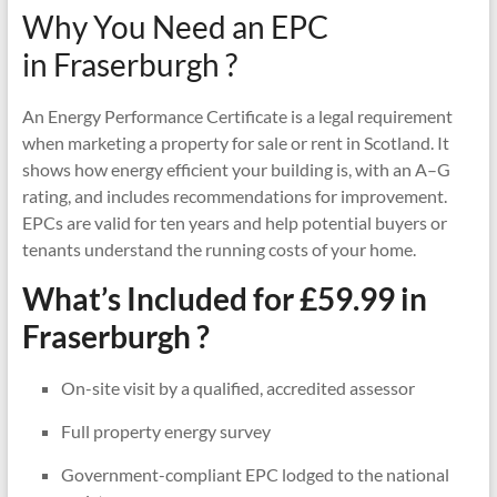
Why You Need an EPC
in Fraserburgh ?
An Energy Performance Certificate is a legal requirement
when marketing a property for sale or rent in Scotland. It
shows how energy efficient your building is, with an A–G
rating, and includes recommendations for improvement.
EPCs are valid for ten years and help potential buyers or
tenants understand the running costs of your home.
What’s Included for £59.99 in
Fraserburgh ?
On-site visit by a qualified, accredited assessor
Full property energy survey
Government-compliant EPC lodged to the national