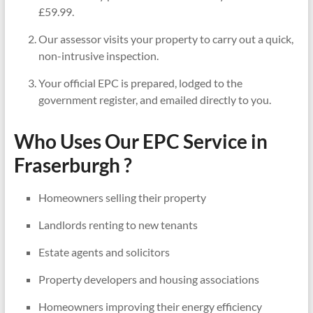
£59.99.
Our assessor visits your property to carry out a quick,
non-intrusive inspection.
Your official EPC is prepared, lodged to the
government register, and emailed directly to you.
Who Uses Our EPC Service in
Fraserburgh ?
Homeowners selling their property
Landlords renting to new tenants
Estate agents and solicitors
Property developers and housing associations
Homeowners improving their energy efficiency