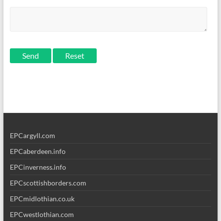
Send
EPCargyll.com
EPCaberdeen.info
EPCinverness.info
EPCscottishborders.com
EPCmidlothian.co.uk
EPCwestlothian.com