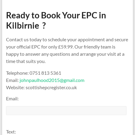
Ready to Book Your EPC in
Kilbirnie ?
Contact us today to schedule your appointment and secure
your official EPC for only £59.99. Our friendly team is
happy to answer any questions and arrange your visit at a
time that suits you.
Telephone: 0751 813 5361
Email:
johnpaulhood2015@gmail.com
Website: scottishepcregister.co.uk
Email:
Text: