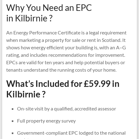
Why You Need an EPC
in Kilbirnie ?
An Energy Performance Certificate is a legal requirement
when marketing a property for sale or rent in Scotland. It
shows how energy efficient your building is, with an A–G
rating, and includes recommendations for improvement.
EPCs are valid for ten years and help potential buyers or
tenants understand the running costs of your home.
What’s Included for £59.99 in
Kilbirnie ?
On-site visit by a qualified, accredited assessor
Full property energy survey
Government-compliant EPC lodged to the national