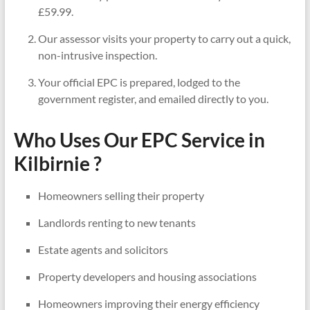
£59.99.
Our assessor visits your property to carry out a quick,
non-intrusive inspection.
Your official EPC is prepared, lodged to the
government register, and emailed directly to you.
Who Uses Our EPC Service in
Kilbirnie ?
Homeowners selling their property
Landlords renting to new tenants
Estate agents and solicitors
Property developers and housing associations
Homeowners improving their energy efficiency