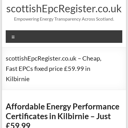
scottishEpcRegister.co.uk
Empowering Energy Transparency Across Scotland.
Menu
scottishEpcRegister.co.uk – Cheap,
Fast EPCs fixed price £59.99 in
Kilbirnie
Affordable Energy Performance
Certificates in Kilbirnie – Just
£59.99