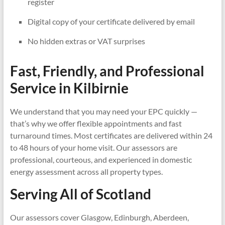
register
Digital copy of your certificate delivered by email
No hidden extras or VAT surprises
Fast, Friendly, and Professional
Service in
Kilbirnie
We understand that you may need your EPC quickly —
that’s why we offer flexible appointments and fast
turnaround times. Most certificates are delivered within 24
to 48 hours of your home visit. Our assessors are
professional, courteous, and experienced in domestic
energy assessment across all property types.
Serving All of Scotland
Our assessors cover Glasgow, Edinburgh, Aberdeen,