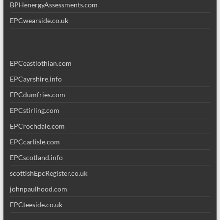
BPHenergyAssessments.com
EPCwearside.co.uk
EPCeastlothian.com
EPCayrshire.info
EPCdumfries.com
EPCstirling.com
EPCrochdale.com
EPCcarlisle.com
EPCscotland.info
scottishEpcRegister.co.uk
johnpaulhood.com
EPCteeside.co.uk