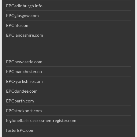
EPCedinburgh.info
EPCglasgow.com
EPCfife.com
EPClancashire.com
EPCnewcastle.com
EPCmanchester.co
EPC-yorkshire.com
EPCdundee.com
EPCperth.com
EPCstockport.com
legionellariskassessmentregister.com
fasterEPC.com