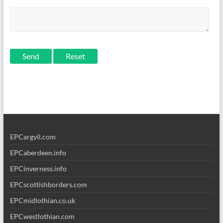
Send
EPCargyll.com
EPCaberdeen.info
EPCinverness.info
EPCscottishborders.com
EPCmidlothian.co.uk
EPCwestlothian.com