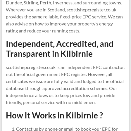
Dundee, Stirling, Perth, Inverness, and surrounding towns.
Wherever you are in Scotland, scottishepcregister.co.uk
provides the same reliable, fixed-price EPC service. We can
also advise on how to improve your property’s energy
rating and reduce your running costs.
Independent, Accredited, and
Transparent in
Kilbirnie
scottishepcregister.co.uk is an independent EPC contractor,
not the official government EPC register. However, all
certificates we issue are fully valid and lodged to the official
database through approved accreditation schemes. Our
independence allows us to keep prices low and provide
friendly, personal service with no middlemen.
How It Works in Kilbirnie ?
Contact us by phone or email to book your EPC for