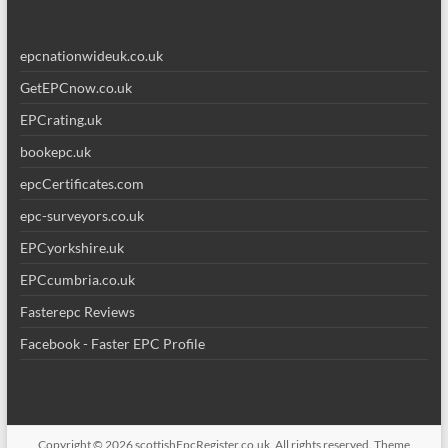
epcnationwideuk.co.uk
GetEPCnow.co.uk
EPCrating.uk
bookepc.uk
epcCertificates.com
epc-surveyors.co.uk
EPCyorkshire.uk
EPCcumbria.co.uk
Fasterepc Reviews
Facebook - Faster EPC Profile
Copyright © 2026
scottishEpcRegister.co.uk
. All rights reserved. Theme