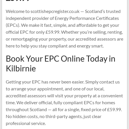
Welcome to scottishepcregister.co.uk — Scotland’s trusted
independent provider of Energy Performance Certificates
(EPCs). We make it fast, simple, and affordable to get your
official EPC for only £59.99. Whether you’re selling, renting,
or remortgaging your property, our accredited assessors are
here to help you stay compliant and energy smart.
Book Your EPC Online Today in
Kilbirnie
Getting your EPC has never been easier. Simply contact us
to arrange your appointment, and one of our local,
accredited assessors will visit your property at a convenient
time. We deliver official, fully compliant EPCs for homes
throughout Scotland — all for a single, fixed price of £59.99.
No hidden costs, no third-party agents, just clear
professional service.