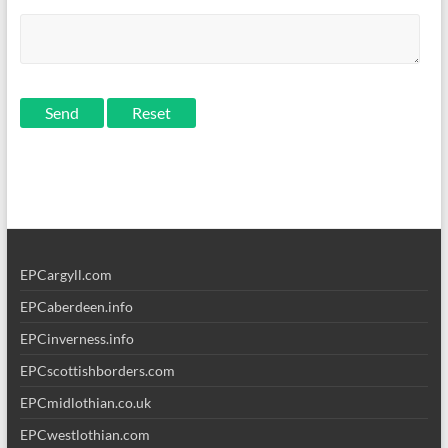
Send
EPCargyll.com
EPCaberdeen.info
EPCinverness.info
EPCscottishborders.com
EPCmidlothian.co.uk
EPCwestlothian.com