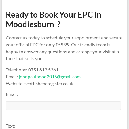
Ready to Book Your EPC in
Moodiesburn ?
Contact us today to schedule your appointment and secure
your official EPC for only £59.99. Our friendly team is
happy to answer any questions and arrange your visit at a
time that suits you.
Telephone: 0751 813 5361
Email:
johnpaulhood2015@gmail.com
Website: scottishepcregister.co.uk
Email:
Text: