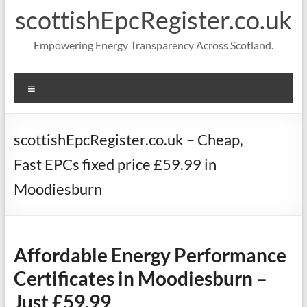
scottishEpcRegister.co.uk
Empowering Energy Transparency Across Scotland.
Menu
scottishEpcRegister.co.uk – Cheap,
Fast EPCs fixed price £59.99 in
Moodiesburn
Affordable Energy Performance
Certificates in Moodiesburn –
Just £59.99