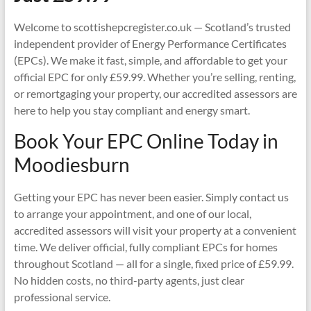
Welcome to scottishepcregister.co.uk — Scotland’s trusted
independent provider of Energy Performance Certificates
(EPCs). We make it fast, simple, and affordable to get your
official EPC for only £59.99. Whether you’re selling, renting,
or remortgaging your property, our accredited assessors are
here to help you stay compliant and energy smart.
Book Your EPC Online Today in
Moodiesburn
Getting your EPC has never been easier. Simply contact us
to arrange your appointment, and one of our local,
accredited assessors will visit your property at a convenient
time. We deliver official, fully compliant EPCs for homes
throughout Scotland — all for a single, fixed price of £59.99.
No hidden costs, no third-party agents, just clear
professional service.