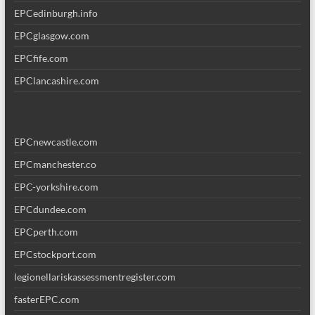
EPCedinburgh.info
EPCglasgow.com
EPCfife.com
EPClancashire.com
EPCnewcastle.com
EPCmanchester.co
EPC-yorkshire.com
EPCdundee.com
EPCperth.com
EPCstockport.com
legionellariskassessmentregister.com
fasterEPC.com