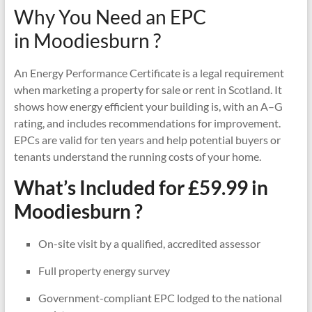
Why You Need an EPC
in Moodiesburn ?
An Energy Performance Certificate is a legal requirement
when marketing a property for sale or rent in Scotland. It
shows how energy efficient your building is, with an A–G
rating, and includes recommendations for improvement.
EPCs are valid for ten years and help potential buyers or
tenants understand the running costs of your home.
What’s Included for £59.99 in
Moodiesburn ?
On-site visit by a qualified, accredited assessor
Full property energy survey
Government-compliant EPC lodged to the national