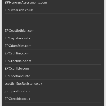
BPHenergyAssessments.com
EPCwearside.co.uk
EPCeastlothian.com
EPCayrshire.info
EPCdumfries.com
EPCstirling.com
EPCrochdale.com
EPCcarlisle.com
EPCscotland.info
scottishEpcRegister.co.uk
johnpaulhood.com
EPCteeside.co.uk