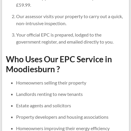
£59.99.
Our assessor visits your property to carry out a quick,
non-intrusive inspection.
Your official EPC is prepared, lodged to the
government register, and emailed directly to you.
Who Uses Our EPC Service in
Moodiesburn ?
Homeowners selling their property
Landlords renting to new tenants
Estate agents and solicitors
Property developers and housing associations
Homeowners improving their energy efficiency