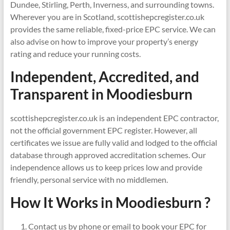
Dundee, Stirling, Perth, Inverness, and surrounding towns.
Wherever you are in Scotland, scottishepcregister.co.uk
provides the same reliable, fixed-price EPC service. We can
also advise on how to improve your property’s energy
rating and reduce your running costs.
Independent, Accredited, and
Transparent in
Moodiesburn
scottishepcregister.co.uk is an independent EPC contractor,
not the official government EPC register. However, all
certificates we issue are fully valid and lodged to the official
database through approved accreditation schemes. Our
independence allows us to keep prices low and provide
friendly, personal service with no middlemen.
How It Works in Moodiesburn ?
Contact us by phone or email to book your EPC for