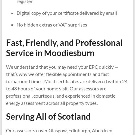
register
Digital copy of your certificate delivered by email
No hidden extras or VAT surprises
Fast, Friendly, and Professional
Service in
Moodiesburn
We understand that you may need your EPC quickly —
that’s why we offer flexible appointments and fast
turnaround times. Most certificates are delivered within 24
to 48 hours of your home visit. Our assessors are
professional, courteous, and experienced in domestic
energy assessment across all property types.
Serving All of Scotland
Our assessors cover Glasgow, Edinburgh, Aberdeen,