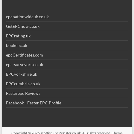
epcnationwideuk.co.uk
GetEPCnow.co.uk
EPCrating.uk
bookepc.uk
epcCertificates.com
epc-surveyors.co.uk
EPCyorkshire.uk
EPCcumbria.co.uk
Fasterepc Reviews
Facebook - Faster EPC Profile
Copyright © 2026
scottishEpcRegister.co.uk
. All rights reserved. Theme