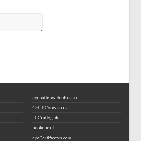
epcnationwideuk.co.uk
GetEPCnow.co.uk
EPCrating.uk
bookepc.uk
epcCertificates.com