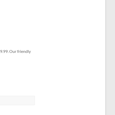
9.99. Our friendly