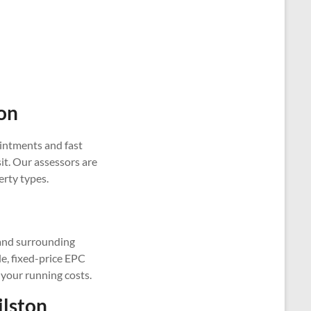
on
intments and fast
it. Our assessors are
erty types.
 and surrounding
le, fixed-price EPC
 your running costs.
ilston