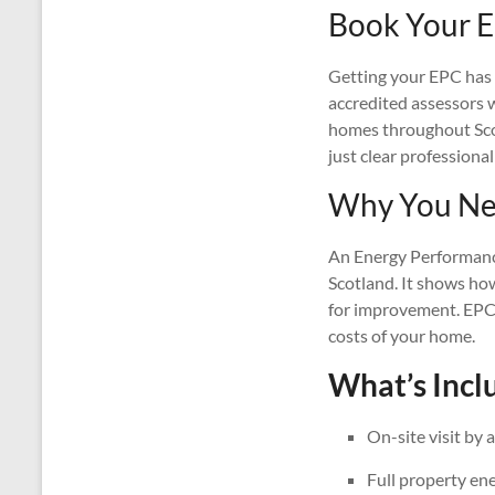
Book Your E
Getting your EPC has n
accredited assessors wi
homes throughout Scotl
just clear professional
Why You Nee
An Energy Performance 
Scotland. It shows ho
for improvement. EPCs
costs of your home.
What’s Inclu
On-site visit by 
Full property en