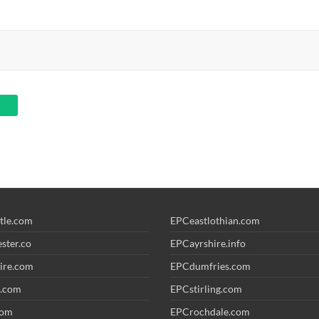
tle.com
EPCeastlothian.com
ster.co
EPCayrshire.info
ire.com
EPCdumfries.com
.com
EPCstirling.com
com
EPCrochdale.com