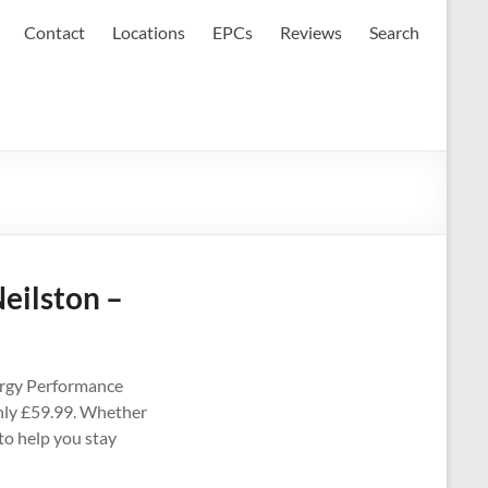
Contact
Locations
EPCs
Reviews
Search
eilston –
ergy Performance
 only £59.99. Whether
 to help you stay