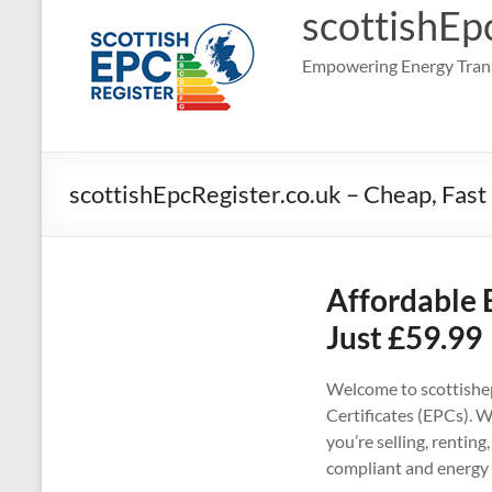
scottishEp
Empowering Energy Trans
scottishEpcRegister.co.uk – Cheap, Fast
Affordable 
Just £59.99
Welcome to scottishep
Certificates (EPCs). W
you’re selling, rentin
compliant and energy 