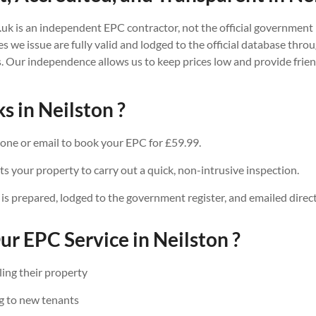
.uk is an independent EPC contractor, not the official government 
tes we issue are fully valid and lodged to the official database thr
. Our independence allows us to keep prices low and provide friend
s in Neilston ?
one or email to book your EPC for £59.99.
ts your property to carry out a quick, non-intrusive inspection.
 is prepared, lodged to the government register, and emailed direct
r EPC Service in Neilston ?
ing their property
g to new tenants