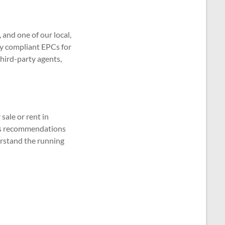
and one of our local,
lly compliant EPCs for
third-party agents,
sale or rent in
udes recommendations
erstand the running