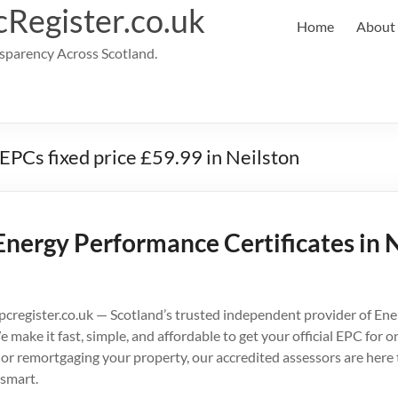
cRegister.co.uk
Home
About
parency Across Scotland.
 EPCs fixed price £59.99 in Neilston
Energy Performance Certificates in N
cregister.co.uk — Scotland’s trusted independent provider of En
e make it fast, simple, and affordable to get your official EPC for
g, or remortgaging your property, our accredited assessors are here
smart.