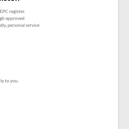
EPC register.
ough approved
ly, personal service
ly to you.