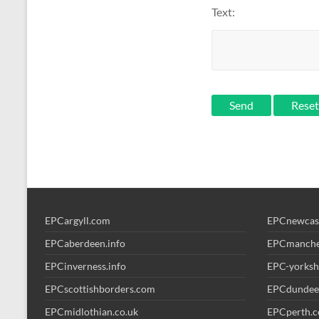
Text:
Send
EPCargyll.com
EPCnewcas
EPCaberdeen.info
EPCmanche
EPCinverness.info
EPC-yorksh
EPCscottishborders.com
EPCdundee
EPCmidlothian.co.uk
EPCperth.