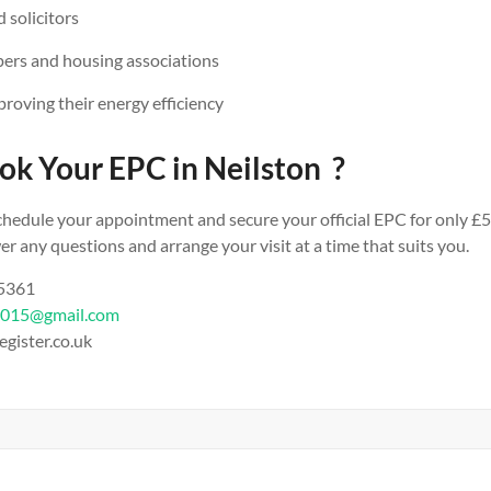
 solicitors
ers and housing associations
oving their energy efficiency
ok Your EPC in Neilston ?
chedule your appointment and secure your official EPC for only £5
r any questions and arrange your visit at a time that suits you.
 5361
2015@gmail.com
egister.co.uk