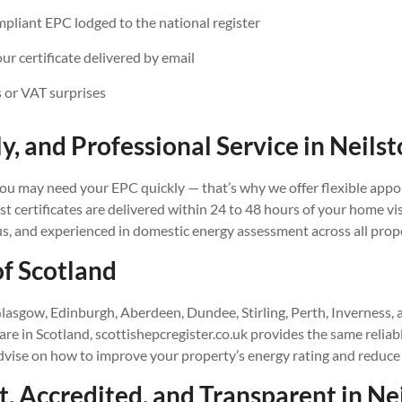
iant EPC lodged to the national register
our certificate delivered by email
 or VAT surprises
ly, and Professional Service in
Neilst
u may need your EPC quickly — that’s why we offer flexible appo
 certificates are delivered within 24 to 48 hours of your home vis
us, and experienced in domestic energy assessment across all prop
of Scotland
lasgow, Edinburgh, Aberdeen, Dundee, Stirling, Perth, Inverness,
e in Scotland, scottishepcregister.co.uk provides the same reliab
advise on how to improve your property’s energy rating and reduce
, Accredited, and Transparent in
Ne