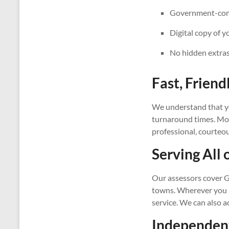
Government-compl
Digital copy of y
No hidden extras
Fast, Friend
We understand that yo
turnaround times. Most
professional, courteo
Serving All 
Our assessors cover G
towns. Wherever you ar
service. We can also 
Independent