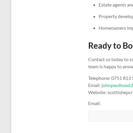
Estate agents and
Property develop
Homeowners impr
Ready to Bo
Contact us today to s
team is happy to answe
Telephone: 0751 813
Email:
johnpaulhood
Website: scottishepcr
Email: