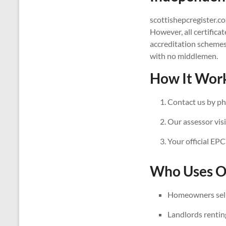
scottishepcregister.co
However, all certifica
accreditation schemes
with no middlemen.
How It Work
Contact us by ph
Our assessor visi
Your official EPC
Who Uses Ou
Homeowners sell
Landlords rentin