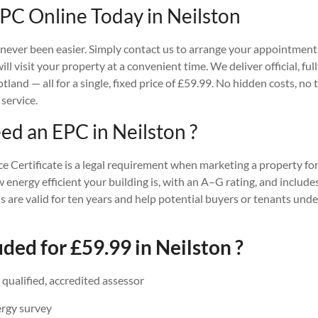
PC Online Today in Neilston
ever been easier. Simply contact us to arrange your appointment, 
ll visit your property at a convenient time. We deliver official, fu
and — all for a single, fixed price of £59.99. No hidden costs, no 
 service.
d an EPC in Neilston ?
Certificate is a legal requirement when marketing a property for 
w energy efficient your building is, with an A–G rating, and incl
 are valid for ten years and help potential buyers or tenants und
ded for £59.99 in Neilston ?
a qualified, accredited assessor
ergy survey