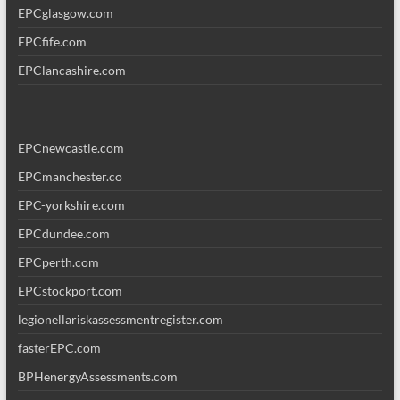
EPCglasgow.com
EPCfife.com
EPClancashire.com
EPCnewcastle.com
EPCmanchester.co
EPC-yorkshire.com
EPCdundee.com
EPCperth.com
EPCstockport.com
legionellariskassessmentregister.com
fasterEPC.com
BPHenergyAssessments.com