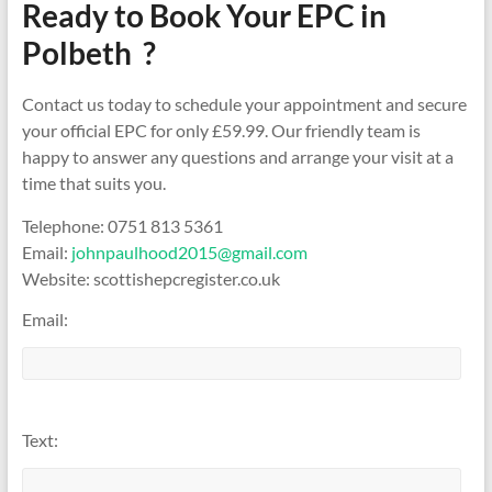
Ready to Book Your EPC in
Polbeth ?
Contact us today to schedule your appointment and secure
your official EPC for only £59.99. Our friendly team is
happy to answer any questions and arrange your visit at a
time that suits you.
Telephone: 0751 813 5361
Email:
johnpaulhood2015@gmail.com
Website: scottishepcregister.co.uk
Email:
Text: