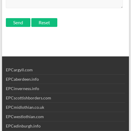
Send
EPCargyll.com
EPCaberdeen.info
EPCinverness.info
EPCscottishborders.com
EPCmidlothian.co.uk
EPCwestlothian.com
EPCedinburgh.info