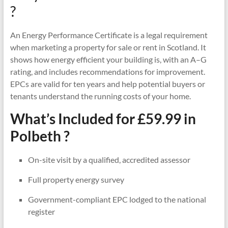
?
An Energy Performance Certificate is a legal requirement
when marketing a property for sale or rent in Scotland. It
shows how energy efficient your building is, with an A–G
rating, and includes recommendations for improvement.
EPCs are valid for ten years and help potential buyers or
tenants understand the running costs of your home.
What’s Included for £59.99 in
Polbeth ?
On-site visit by a qualified, accredited assessor
Full property energy survey
Government-compliant EPC lodged to the national
register