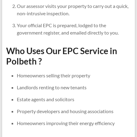
Our assessor visits your property to carry out a quick,
non-intrusive inspection.
Your official EPC is prepared, lodged to the
government register, and emailed directly to you.
Who Uses Our EPC Service in
Polbeth ?
Homeowners selling their property
Landlords renting to new tenants
Estate agents and solicitors
Property developers and housing associations
Homeowners improving their energy efficiency