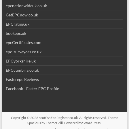
epcnationwideuk.co.uk
GetEPCnow.co.uk
EPCrating.uk
bookepc.uk
epcCertificates.com
epc-surveyors.co.uk
EPCyorkshire.uk
EPCcumbria.co.uk
Fasterepc Reviews
Facebook - Faster EPC Profile
Copyright © 2026
scottishEpcRegister.co.uk
. All rights reserved. Theme
Spacious
by ThemeGrill. Powered by:
WordPress
.