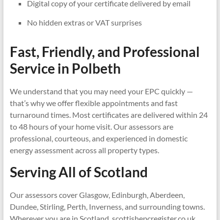
Digital copy of your certificate delivered by email
No hidden extras or VAT surprises
Fast, Friendly, and Professional
Service in
Polbeth
We understand that you may need your EPC quickly —
that’s why we offer flexible appointments and fast
turnaround times. Most certificates are delivered within 24
to 48 hours of your home visit. Our assessors are
professional, courteous, and experienced in domestic
energy assessment across all property types.
Serving All of Scotland
Our assessors cover Glasgow, Edinburgh, Aberdeen,
Dundee, Stirling, Perth, Inverness, and surrounding towns.
Wherever you are in Scotland, scottishepcregister.co.uk