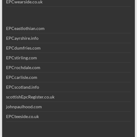
EPCwearside.co.uk
EPCeastlothian.com
EPCayrshire.info
EPCdumfries.com
EPCstirling.com
EPCrochdale.com
EPCcarlisle.com
EPCscotland.info
scottishEpcRegister.co.uk
johnpaulhood.com
EPCteeside.co.uk