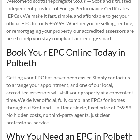
Welcome to scottishepcregister.co.uk — Scotland’s trusted
independent provider of Energy Performance Certificates
(EPCs). We make it fast, simple, and affordable to get your
official EPC for only £59.99. Whether you’re selling, renting,
or remortgaging your property, our accredited assessors are
here to help you stay compliant and energy smart.
Book Your EPC Online Today in
Polbeth
Getting your EPC has never been easier. Simply contact us
to arrange your appointment, and one of our local,
accredited assessors will visit your property at a convenient
time. We deliver official, fully compliant EPCs for homes
throughout Scotland — all for a single, fixed price of £59.99.
No hidden costs, no third-party agents, just clear
professional service.
Why You Need an EPC in Polbeth