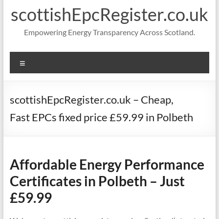
scottishEpcRegister.co.uk
Empowering Energy Transparency Across Scotland.
Menu
scottishEpcRegister.co.uk – Cheap,
Fast EPCs fixed price £59.99 in Polbeth
Affordable Energy Performance
Certificates in Polbeth – Just
£59.99