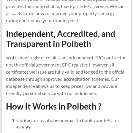
provides the same reliable, fixed-price EPC service. We can
also advise on how to improve your property’s energy
rating and reduce your running costs.
Independent, Accredited, and
Transparent in
Polbeth
scottishepcregister.co.uk is an independent EPC contractor,
not the official government EPC register. However, all
certificates we issue are fully valid and lodged to the official
database through approved accreditation schemes. Our
independence allows us to keep prices low and provide
friendly, personal service with no middlemen.
How It Works in Polbeth ?
Contact us by phone or email to book your EPC for
£59.99.