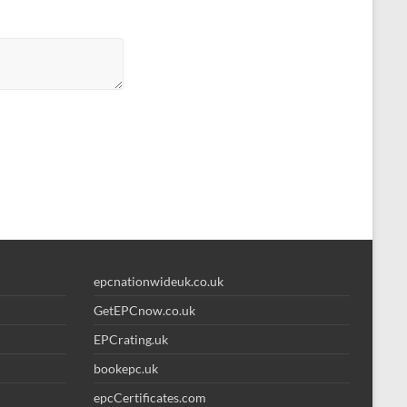
epcnationwideuk.co.uk
GetEPCnow.co.uk
EPCrating.uk
bookepc.uk
epcCertificates.com