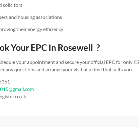
 solicitors
ers and housing associations
oving their energy efficiency
ok Your EPC in Rosewell ?
chedule your appointment and secure your official EPC for only £5
r any questions and arrange your visit at a time that suits you.
 5361
2015@gmail.com
egister.co.uk