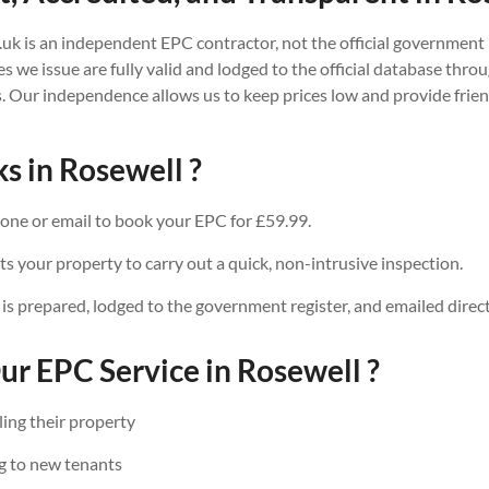
.uk is an independent EPC contractor, not the official government 
tes we issue are fully valid and lodged to the official database thr
. Our independence allows us to keep prices low and provide friend
s in Rosewell ?
one or email to book your EPC for £59.99.
ts your property to carry out a quick, non-intrusive inspection.
 is prepared, lodged to the government register, and emailed direct
r EPC Service in Rosewell ?
ing their property
g to new tenants