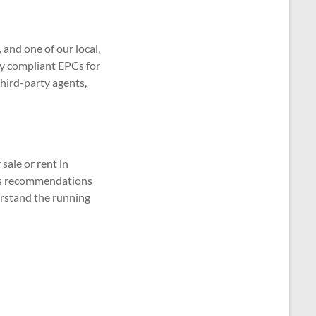
and one of our local,
lly compliant EPCs for
third-party agents,
sale or rent in
udes recommendations
erstand the running