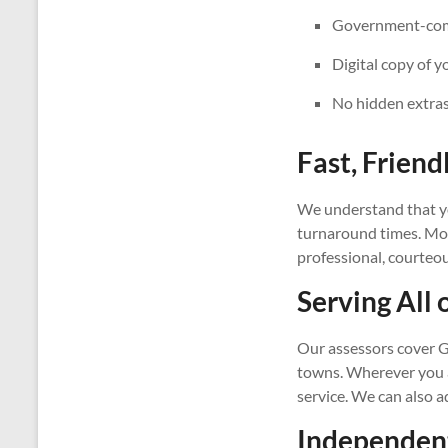
Government-compl
Digital copy of y
No hidden extras
Fast, Friend
We understand that yo
turnaround times. Most
professional, courteo
Serving All 
Our assessors cover G
towns. Wherever you ar
service. We can also 
Independent