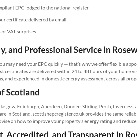
iant EPC lodged to the national register
our certificate delivered by email
 or VAT surprises
ly, and Professional Service in
Rosew
u may need your EPC quickly — that’s why we offer flexible appo
 certificates are delivered within 24 to 48 hours of your home vis
us, and experienced in domestic energy assessment across all prop
of Scotland
lasgow, Edinburgh, Aberdeen, Dundee, Stirling, Perth, Inverness,
e in Scotland, scottishepcregister.co.uk provides the same reliab
advise on how to improve your property’s energy rating and reduce
, Accredited, and Transparent in
Ro