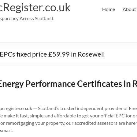
cRegister.co.uk
Home
About
parency Across Scotland.
 EPCs fixed price £59.99 in Rosewell
Energy Performance Certificates in 
cregister.co.uk — Scotland’s trusted independent provider of En
e make it fast, simple, and affordable to get your official EPC for
g, or remortgaging your property, our accredited assessors are here
smart.