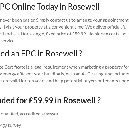
PC Online Today in Rosewell
ever been easier. Simply contact us to arrange your appointment, 
ll visit your property at a convenient time. We deliver official, fu
and — all for a single, fixed price of £59.99. No hidden costs, no 
 service.
d an EPC in Rosewell ?
Certificate is a legal requirement when marketing a property for 
w energy efficient your building is, with an A–G rating, and incl
 are valid for ten years and help potential buyers or tenants und
ded for £59.99 in Rosewell ?
a qualified, accredited assessor
ergy survey