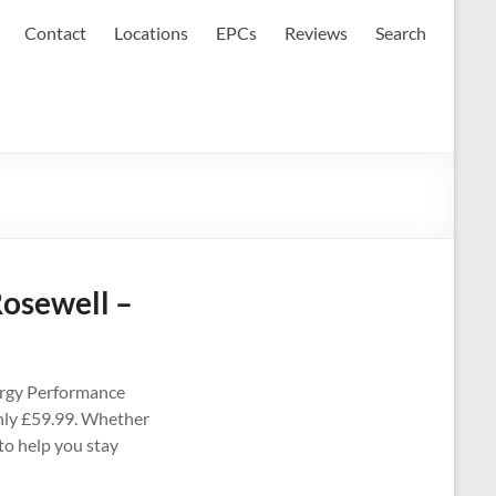
Contact
Locations
EPCs
Reviews
Search
Rosewell –
ergy Performance
 only £59.99. Whether
 to help you stay