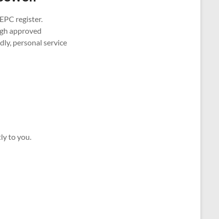
EPC register.
ough approved
ly, personal service
ly to you.