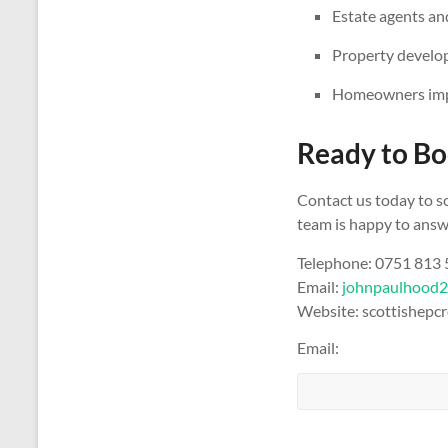
Estate agents and
Property develop
Homeowners impr
Ready to Bo
Contact us today to s
team is happy to answe
Telephone: 0751 813
Email:
johnpaulhood
Website: scottishepcr
Email: