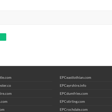
tle.com
EPCeastlothian.com
ster.co
EPCayrshire.info
ire.com
EPCdumfries.com
.com
EPCstirling.com
com
EPCrochdale.com