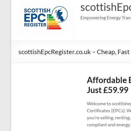
scottishEp
Empowering Energy Trans
scottishEpcRegister.co.uk – Cheap, Fast
Affordable 
Just £59.99
Welcome to scottishep
Certificates (EPCs). W
you’re selling, rentin
compliant and energy 