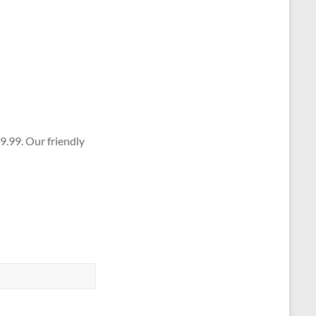
9.99. Our friendly