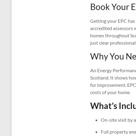
Book Your E
Getting your EPC has n
accredited assessors wi
homes throughout Scotl
just clear professional
Why You Nee
An Energy Performance 
Scotland. It shows ho
for improvement. EPCs
costs of your home.
What’s Inclu
On-site visit by 
Full property en