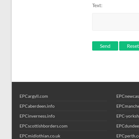
Text:
Send
EPCargyll.com
EPCnewcas
EPCaberdeen.info
EPCmanche
EPCinverness.info
EPC-yorksh
EPCscottishborders.com
EPCdundee
EPCmidlothian.co.uk
EPCperth.