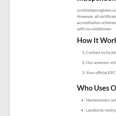
scottishepcregister.co
However, all certifica
accreditation schemes
with no middlemen.
How It Work
Contact us by ph
Our assessor visi
Your official EPC
Who Uses Ou
Homeowners sell
Landlords rentin