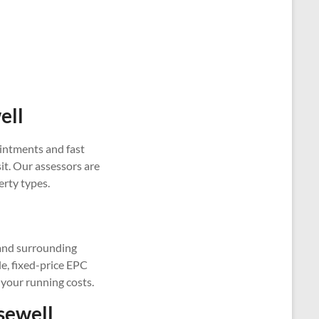
ell
intments and fast
it. Our assessors are
erty types.
 and surrounding
le, fixed-price EPC
 your running costs.
sewell