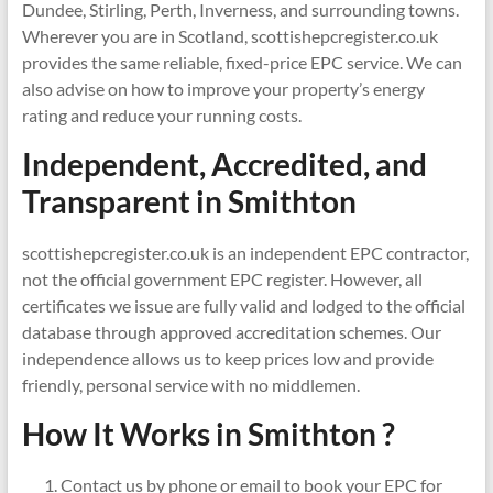
Dundee, Stirling, Perth, Inverness, and surrounding towns.
Wherever you are in Scotland, scottishepcregister.co.uk
provides the same reliable, fixed-price EPC service. We can
also advise on how to improve your property’s energy
rating and reduce your running costs.
Independent, Accredited, and
Transparent in
Smithton
scottishepcregister.co.uk is an independent EPC contractor,
not the official government EPC register. However, all
certificates we issue are fully valid and lodged to the official
database through approved accreditation schemes. Our
independence allows us to keep prices low and provide
friendly, personal service with no middlemen.
How It Works in Smithton ?
Contact us by phone or email to book your EPC for