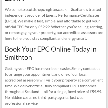
Welcome to scottishepcregister.co.uk — Scotland’s trusted
independent provider of Energy Performance Certificates
(EPCs). We make it fast, simple, and affordable to get your
official EPC for only £59.99. Whether you’re selling, renting,
or remortgaging your property, our accredited assessors are
here to help you stay compliant and energy smart.
Book Your EPC Online Today in
Smithton
Getting your EPC has never been easier. Simply contact us
to arrange your appointment, and one of our local,
accredited assessors will visit your property at a convenient
time. We deliver official, fully compliant EPCs for homes
throughout Scotland — all for a single, fixed price of £59.99.
No hidden costs, no third-party agents, just clear
professional service.