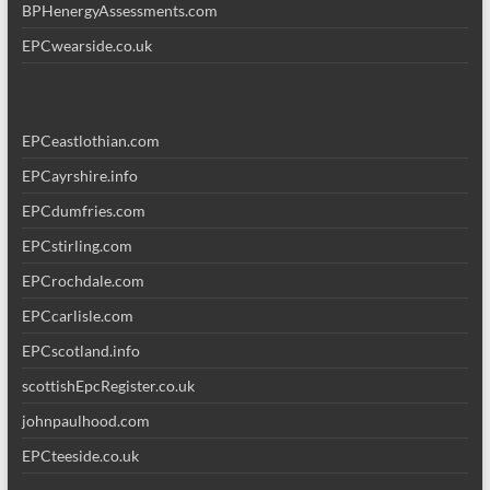
BPHenergyAssessments.com
EPCwearside.co.uk
EPCeastlothian.com
EPCayrshire.info
EPCdumfries.com
EPCstirling.com
EPCrochdale.com
EPCcarlisle.com
EPCscotland.info
scottishEpcRegister.co.uk
johnpaulhood.com
EPCteeside.co.uk