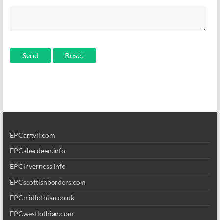
Send
EPCargyll.com
EPCaberdeen.info
EPCinverness.info
EPCscottishborders.com
EPCmidlothian.co.uk
EPCwestlothian.com