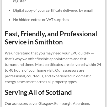
register
Digital copy of your certificate delivered by email
No hidden extras or VAT surprises
Fast, Friendly, and Professional
Service in
Smithton
We understand that you may need your EPC quickly —
that’s why we offer flexible appointments and fast
turnaround times. Most certificates are delivered within 24
to 48 hours of your home visit. Our assessors are
professional, courteous, and experienced in domestic
energy assessment across all property types.
Serving All of Scotland
Our assessors cover Glasgow, Edinburgh, Aberdeen,