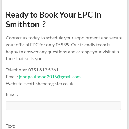
Ready to Book Your EPC in
Smithton ?
Contact us today to schedule your appointment and secure
your official EPC for only £59.99. Our friendly team is
happy to answer any questions and arrange your visit at a
time that suits you.
Telephone: 0751 813 5361
Email:
johnpaulhood2015@gmail.com
Website: scottishepcregister.co.uk
Email:
Text: