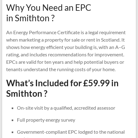
Why You Need an EPC
in Smithton ?
An Energy Performance Certificate is a legal requirement
when marketing a property for sale or rent in Scotland. It
shows how energy efficient your building is, with an A–G
rating, and includes recommendations for improvement.
EPCs are valid for ten years and help potential buyers or
tenants understand the running costs of your home.
What’s Included for £59.99 in
Smithton ?
On-site visit by a qualified, accredited assessor
Full property energy survey
Government-compliant EPC lodged to the national