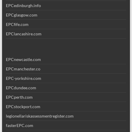
EPCedinburgh.info
EPCglasgow.com
EPCfife.com
EPClancashire.com
EPCnewcastle.com
EPCmanchester.co
EPC-yorkshire.com
EPCdundee.com
EPCperth.com
EPCstockport.com
legionellariskassessmentregister.com
fasterEPC.com