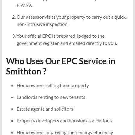
£59.99.
Our assessor visits your property to carry out a quick,
non-intrusive inspection.
Your official EPC is prepared, lodged to the
government register, and emailed directly to you.
Who Uses Our EPC Service in
Smithton ?
Homeowners selling their property
Landlords renting to new tenants
Estate agents and solicitors
Property developers and housing associations
Homeowners improving their energy efficiency