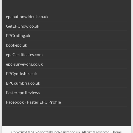
epcnationwideuk.co.uk
GetEPCnow.co.uk
EPCrating.uk
bookepc.uk
epcCertificates.com
epc-surveyors.co.uk
EPCyorkshire.uk
EPCcumbria.co.uk
Fasterepc Reviews
Facebook - Faster EPC Profile
Copyright © 2026
scottishEpcRegister.co.uk
. All rights reserved. Theme