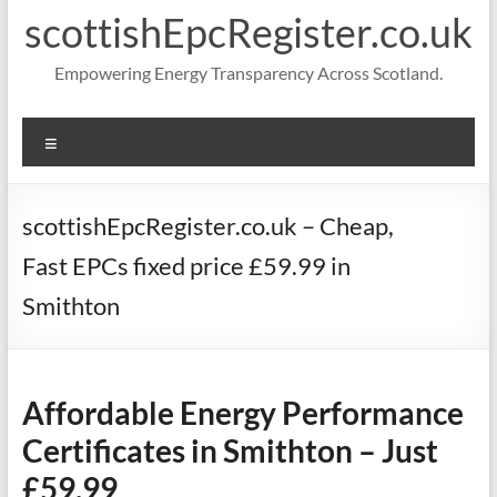
scottishEpcRegister.co.uk
Empowering Energy Transparency Across Scotland.
Menu
scottishEpcRegister.co.uk – Cheap,
Fast EPCs fixed price £59.99 in
Smithton
Affordable Energy Performance
Certificates in Smithton – Just
£59.99