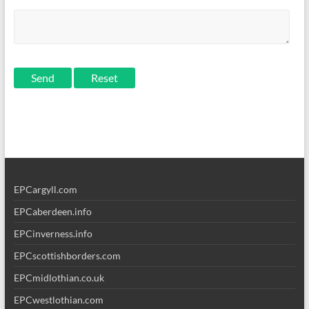
Send
EPCargyll.com
EPCaberdeen.info
EPCinverness.info
EPCscottishborders.com
EPCmidlothian.co.uk
EPCwestlothian.com