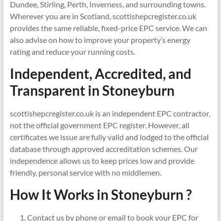
Dundee, Stirling, Perth, Inverness, and surrounding towns.
Wherever you are in Scotland, scottishepcregister.co.uk
provides the same reliable, fixed-price EPC service. We can
also advise on how to improve your property’s energy
rating and reduce your running costs.
Independent, Accredited, and
Transparent in
Stoneyburn
scottishepcregister.co.uk is an independent EPC contractor,
not the official government EPC register. However, all
certificates we issue are fully valid and lodged to the official
database through approved accreditation schemes. Our
independence allows us to keep prices low and provide
friendly, personal service with no middlemen.
How It Works in Stoneyburn ?
Contact us by phone or email to book your EPC for