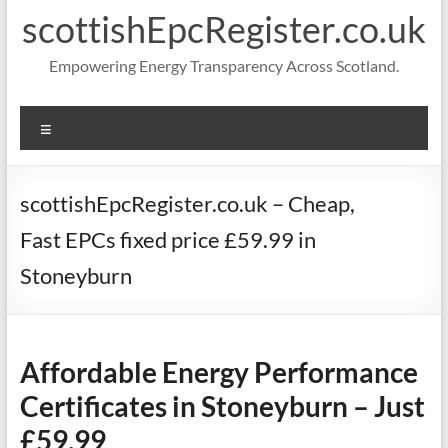
scottishEpcRegister.co.uk
Empowering Energy Transparency Across Scotland.
Menu
scottishEpcRegister.co.uk – Cheap,
Fast EPCs fixed price £59.99 in
Stoneyburn
Affordable Energy Performance
Certificates in Stoneyburn – Just
£59.99