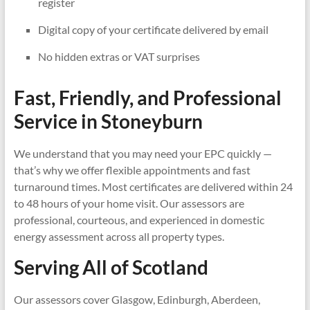
register
Digital copy of your certificate delivered by email
No hidden extras or VAT surprises
Fast, Friendly, and Professional
Service in
Stoneyburn
We understand that you may need your EPC quickly —
that’s why we offer flexible appointments and fast
turnaround times. Most certificates are delivered within 24
to 48 hours of your home visit. Our assessors are
professional, courteous, and experienced in domestic
energy assessment across all property types.
Serving All of Scotland
Our assessors cover Glasgow, Edinburgh, Aberdeen,