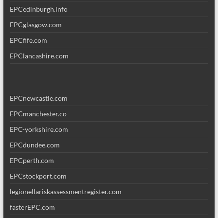
EPCedinburgh.info
EPCglasgow.com
EPCfife.com
EPClancashire.com
EPCnewcastle.com
EPCmanchester.co
EPC-yorkshire.com
EPCdundee.com
EPCperth.com
EPCstockport.com
legionellariskassessmentregister.com
fasterEPC.com