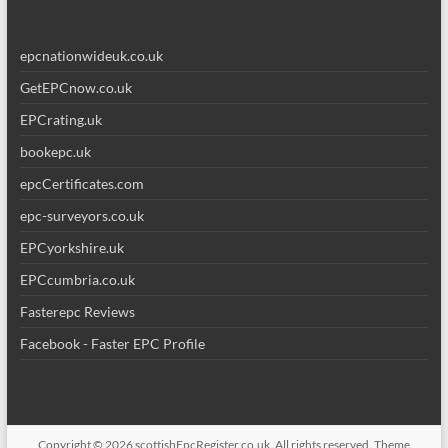
epcnationwideuk.co.uk
GetEPCnow.co.uk
EPCrating.uk
bookepc.uk
epcCertificates.com
epc-surveyors.co.uk
EPCyorkshire.uk
EPCcumbria.co.uk
Fasterepc Reviews
Facebook - Faster EPC Profile
Copyright © 2026
scottishEpcRegister.co.uk
. All rights reserved. Theme