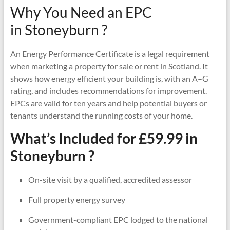
Why You Need an EPC
in Stoneyburn ?
An Energy Performance Certificate is a legal requirement
when marketing a property for sale or rent in Scotland. It
shows how energy efficient your building is, with an A–G
rating, and includes recommendations for improvement.
EPCs are valid for ten years and help potential buyers or
tenants understand the running costs of your home.
What’s Included for £59.99 in
Stoneyburn ?
On-site visit by a qualified, accredited assessor
Full property energy survey
Government-compliant EPC lodged to the national