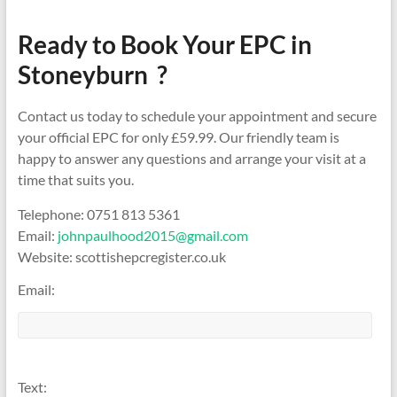
Ready to Book Your EPC in
Stoneyburn ?
Contact us today to schedule your appointment and secure
your official EPC for only £59.99. Our friendly team is
happy to answer any questions and arrange your visit at a
time that suits you.
Telephone: 0751 813 5361
Email:
johnpaulhood2015@gmail.com
Website: scottishepcregister.co.uk
Email:
Text: