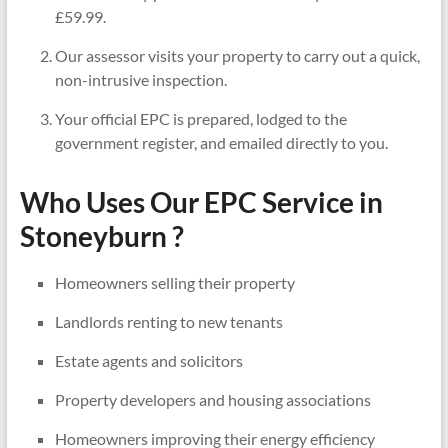
£59.99.
Our assessor visits your property to carry out a quick,
non-intrusive inspection.
Your official EPC is prepared, lodged to the
government register, and emailed directly to you.
Who Uses Our EPC Service in
Stoneyburn ?
Homeowners selling their property
Landlords renting to new tenants
Estate agents and solicitors
Property developers and housing associations
Homeowners improving their energy efficiency