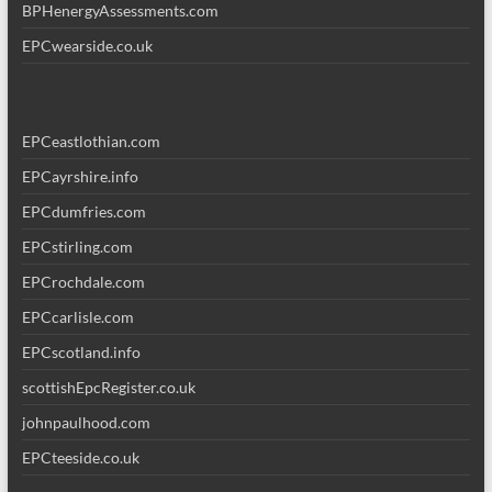
BPHenergyAssessments.com
EPCwearside.co.uk
EPCeastlothian.com
EPCayrshire.info
EPCdumfries.com
EPCstirling.com
EPCrochdale.com
EPCcarlisle.com
EPCscotland.info
scottishEpcRegister.co.uk
johnpaulhood.com
EPCteeside.co.uk