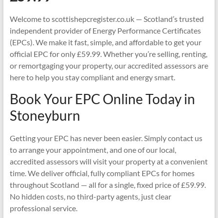
Welcome to scottishepcregister.co.uk — Scotland’s trusted
independent provider of Energy Performance Certificates
(EPCs). We make it fast, simple, and affordable to get your
official EPC for only £59.99. Whether you’re selling, renting,
or remortgaging your property, our accredited assessors are
here to help you stay compliant and energy smart.
Book Your EPC Online Today in
Stoneyburn
Getting your EPC has never been easier. Simply contact us
to arrange your appointment, and one of our local,
accredited assessors will visit your property at a convenient
time. We deliver official, fully compliant EPCs for homes
throughout Scotland — all for a single, fixed price of £59.99.
No hidden costs, no third-party agents, just clear
professional service.