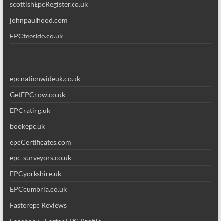
scottishEpcRegister.co.uk
johnpaulhood.com
EPCteeside.co.uk
epcnationwideuk.co.uk
GetEPCnow.co.uk
EPCrating.uk
bookepc.uk
epcCertificates.com
epc-surveyors.co.uk
EPCyorkshire.uk
EPCcumbria.co.uk
Fasterepc Reviews
Facebook - Faster EPC Profile