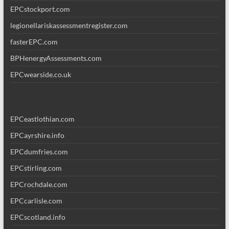
EPCstockport.com
legionellariskassessmentregister.com
fasterEPC.com
BPHenergyAssessments.com
EPCwearside.co.uk
EPCeastlothian.com
EPCayrshire.info
EPCdumfries.com
EPCstirling.com
EPCrochdale.com
EPCcarlisle.com
EPCscotland.info