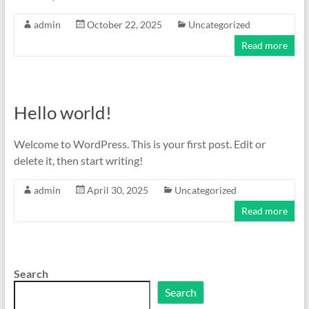
admin
October 22, 2025
Uncategorized
Read more
Hello world!
Welcome to WordPress. This is your first post. Edit or
delete it, then start writing!
admin
April 30, 2025
Uncategorized
Read more
Search
Search