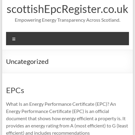
scottishEpcRegister.co.uk
Empowering Energy Transparency Across Scotland.
Menu
Uncategorized
EPCs
What Is an Energy Performance Certificate (EPC)? An
Energy Performance Certificate (EPC) is an official
document that shows how energy efficient a property is. It
provides an energy rating from A (most efficient) to G (least
efficient) and includes recommendations