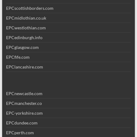
EPCscottishborders.com
EPCmidlothian.co.uk
EPCwestlothian.com
EPCedinburgh.info
EPCglasgow.com
EPCfife.com
EPClancashire.com
EPCnewcastle.com
EPCmanchester.co
EPC-yorkshire.com
EPCdundee.com
EPCperth.com