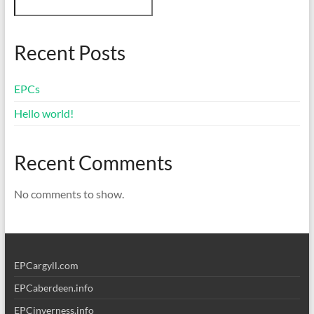
Recent Posts
EPCs
Hello world!
Recent Comments
No comments to show.
EPCargyll.com
EPCaberdeen.info
EPCinverness.info